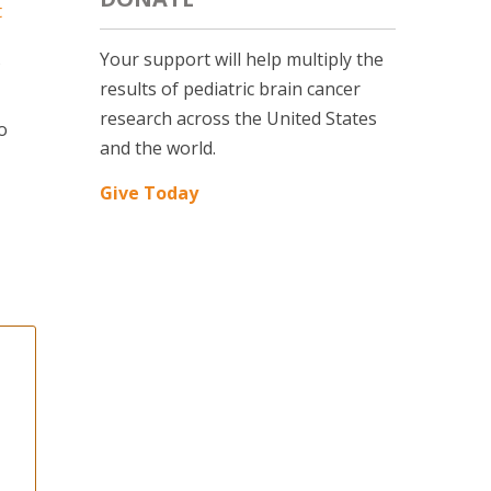
t
Your support will help multiply the
results of pediatric brain cancer
research across the United States
o
and the world.
Give Today