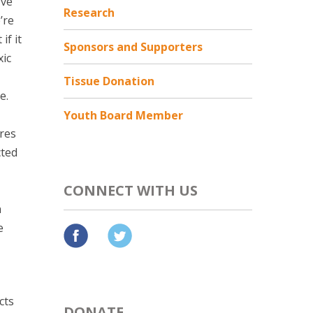
’ve
Research
’re
if it
Sponsors and Supporters
xic
Tissue Donation
e.
Youth Board Member
ores
cted
CONNECT WITH US
n
e
cts
DONATE