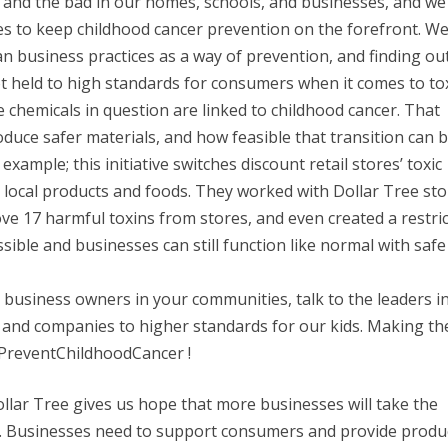
 and the bad in our homes, schools, and businesses, and we
ves to keep childhood cancer prevention on the forefront. We
n business practices as a way of prevention, and finding out 
 held to high standards for consumers when it comes to to
e chemicals in question are linked to childhood cancer. That
uce safer materials, and how feasible that transition can b
xample; this initiative switches discount retail stores’ toxic
n local products and foods. They worked with Dollar Tree st
ve 17 harmful toxins from stores, and even created a restri
ible and businesses can still function like normal with safe
o business owners in your communities, talk to the leaders i
and companies to higher standards for our kids. Making th
#PreventChildhoodCancer !
llar Tree gives us hope that more businesses will take the
ts. Businesses need to support consumers and provide produ