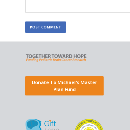
L
POST COMMENT
o
c
a
t
i
o
n
*
Donate To Michael's Master
Plan Fund