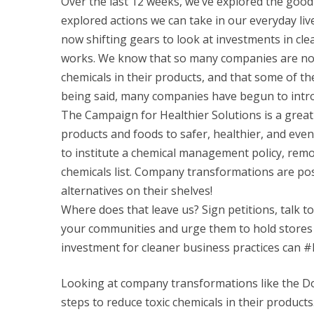
Over the last 12 weeks, we’ve explored the good
explored actions we can take in our everyday li
now shifting gears to look at investments in clea
works. We know that so many companies are not
chemicals in their products, and that some of th
being said, many companies have begun to introd
The Campaign for Healthier Solutions is a great e
products and foods to safer, healthier, and eve
to institute a chemical management policy, remo
chemicals list. Company transformations are poss
alternatives on their shelves!
Where does that leave us? Sign petitions, talk t
your communities and urge them to hold stores 
investment for cleaner business practices can 
Looking at company transformations like the Do
steps to reduce toxic chemicals in their produc