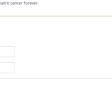
atric cancer forever.