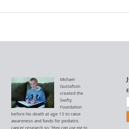
Michael
Gustafson
L
E
created the
o
Swifty
c
Foundation
a
t
before his death at age 15 to raise
i
awareness and funds for pediatric
o
cancer research so
"they can use me to