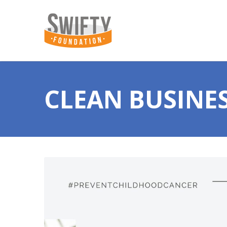
CLEAN BUSINE