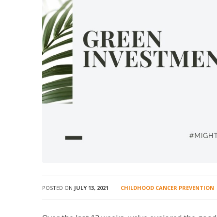
POSTED ON
JULY 13, 2021
CHILDHOOD CANCER PREVENTION