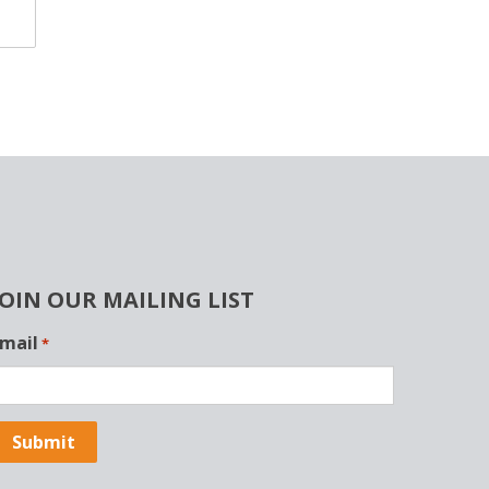
JOIN OUR MAILING LIST
mail
*