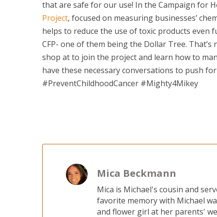
that are safe for our use! In the Campaign for H
Project
, focused on measuring businesses’ chem
helps to reduce the use of toxic products even f
CFP- one of them being the Dollar Tree. That’s
shop at to join the project and learn how to mana
have these necessary conversations to push for
#PreventChildhoodCancer #Mighty4Mikey
Mica Beckmann
Mica is Michael's cousin and ser
favorite memory with Michael wa
and flower girl at her parents' w