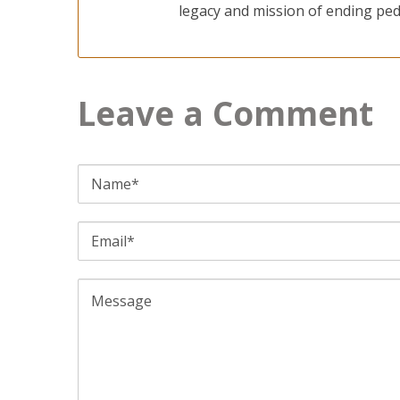
legacy and mission of ending pedi
Leave a Comment