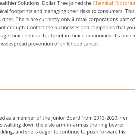
ealthier Solutions, Dollar Tree joined the
Chemical Footprin
ical footprints and managing their risks to consumers. This
urther. There are currently only
3
retail corporations part of
 not enough! Contact the businesses and companies that you
ge their chemical footprint in their communities. It’s time t
 widespread prevention of childhood cancer.
ved as a member of the Junior Board from 2013-2020. Her
s walking down the aisle arm-in-arm as the ring bearer
edding, and she is eager to continue to push forward his