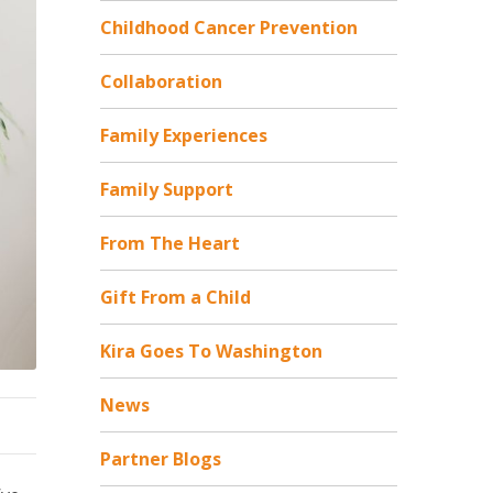
Childhood Cancer Prevention
Collaboration
Family Experiences
Family Support
From The Heart
Gift From a Child
Kira Goes To Washington
News
Partner Blogs