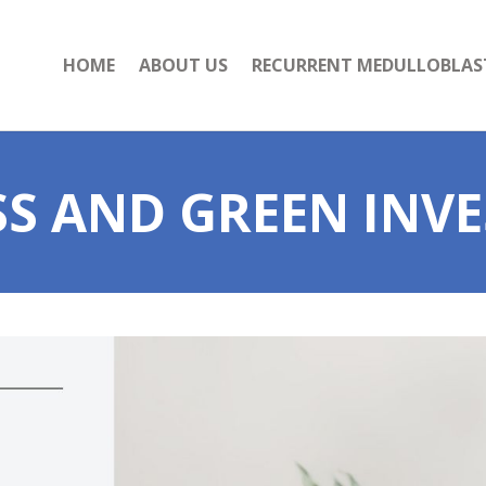
HOME
ABOUT US
RECURRENT MEDULLOBLA
SS AND GREEN INV