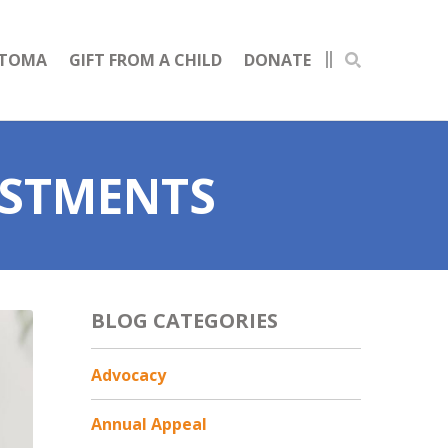
STOMA
GIFT FROM A CHILD
DONATE
ESTMENTS
BLOG CATEGORIES
Advocacy
Annual Appeal