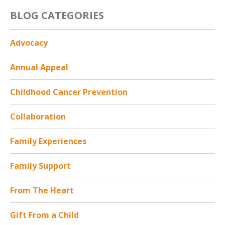
i
BLOG CATEGORIES
o
n
*
Advocacy
Annual Appeal
Childhood Cancer Prevention
Collaboration
Family Experiences
Family Support
From The Heart
Gift From a Child