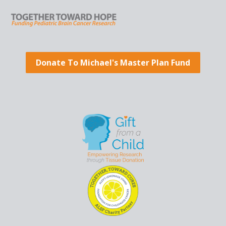
Donate To Michael's Master Plan Fund