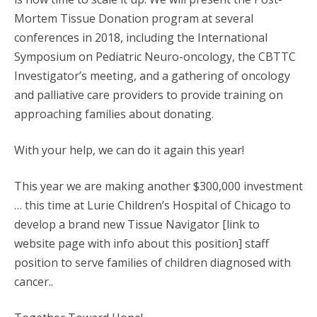
Mortem Tissue Donation program at several
conferences in 2018, including the International
Symposium on Pediatric Neuro-oncology, the CBTTC
Investigator’s meeting, and a gathering of oncology
and palliative care providers to provide training on
approaching families about donating.
With your help, we can do it again this year!
This year we are making another $300,000 investment
… this time at Lurie Children’s Hospital of Chicago to
develop a brand new Tissue Navigator [link to
website page with info about this position] staff
position to serve families of children diagnosed with
cancer..