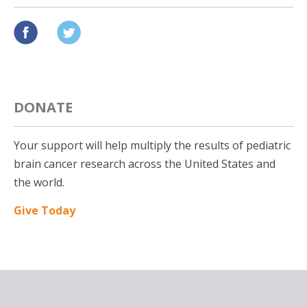
DONATE
Your support will help multiply the results of pediatric
brain cancer research across the United States and
the world.
Give Today