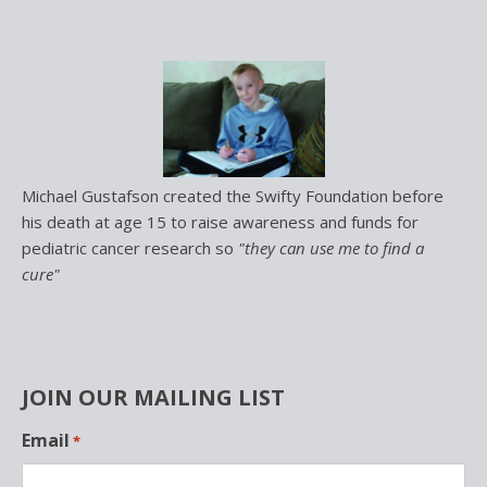
Michael Gustafson created the Swifty Foundation before
his death at age 15 to raise awareness and funds for
pediatric cancer research so
"they can use me to find a
cure"
JOIN OUR MAILING LIST
L
Email
*
o
c