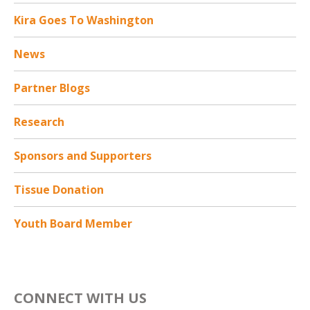
Kira Goes To Washington
News
Partner Blogs
Research
Sponsors and Supporters
Tissue Donation
Youth Board Member
CONNECT WITH US