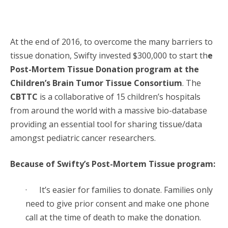
Donate
At the end of 2016, to overcome the many barriers to
tissue donation, Swifty invested $300,000 to start th
e
Post-Mortem Tissue Donation program at the
Children’s Brain Tumor Tissue Consortium
. The
CBTTC
is a collaborative of 15 children’s hospitals
from around the world with a massive bio-database
providing an essential tool for sharing tissue/data
amongst pediatric cancer researchers.
Because of Swifty’s Post-Mortem Tissue program:
· It’s easier for families to donate. Families only
need to give prior consent and make one phone
call at the time of death to make the donation.