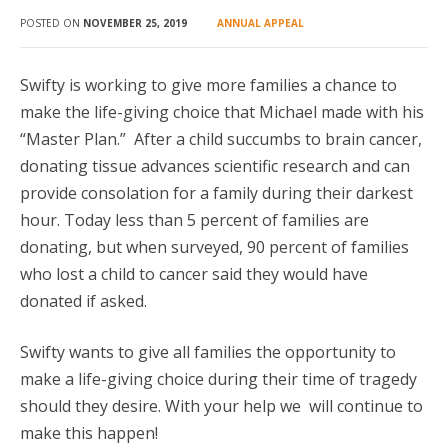
GIFT FROM A CHILD
POSTED ON
NOVEMBER 25, 2019
ANNUAL APPEAL
DONATE
Swifty is working to give more families a chance to
make the life-giving choice that Michael made with his
“Master Plan.” After a child succumbs to brain cancer,
donating tissue advances scientific research and can
provide consolation for a family during their darkest
hour. Today less than 5 percent of families are
donating, but when surveyed, 90 percent of families
who lost a child to cancer said they would have
donated if asked.
Swifty wants to give all families the opportunity to
make a life-giving choice during their time of tragedy
should they desire. With your help we will continue to
make this happen!