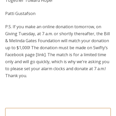
Together Toward Hope!
Patti Gustafson
P.S. If you make an online donation tomorrow, on
Giving Tuesday, at 7 a.m. or shortly thereafter, the Bill
& Melinda Gates Foundation will match your donation
up to $1,000! The donation must be made on Swifty’s
Facebook page [link]. The match is for a limited time
only and will go quickly, which is why we’re asking you
to please set your alarm clocks and donate at 7 a.m.!
Thank you.