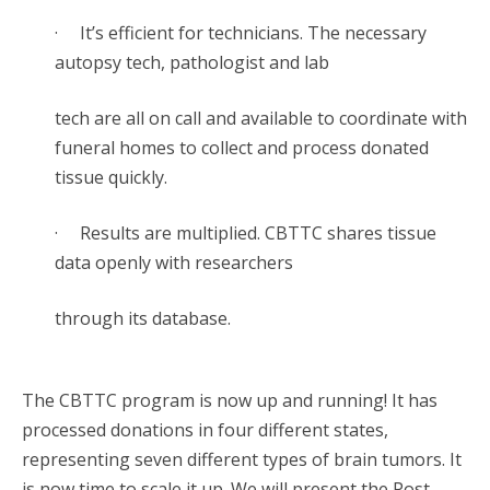
· It’s efficient for technicians. The necessary
autopsy tech, pathologist and lab
tech are all on call and available to coordinate with
funeral homes to collect and process donated
tissue quickly.
· Results are multiplied. CBTTC shares tissue
data openly with researchers
through its database.
The CBTTC program is now up and running! It has
processed donations in four different states,
representing seven different types of brain tumors. It
is now time to scale it up. We will present the Post-