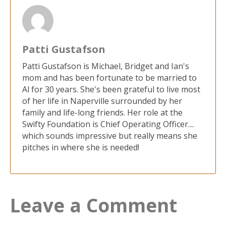
Patti Gustafson
Patti Gustafson is Michael, Bridget and Ian's
mom and has been fortunate to be married to
Al for 30 years. She's been grateful to live most
of her life in Naperville surrounded by her
family and life-long friends. Her role at the
Swifty Foundation is Chief Operating Officer....
which sounds impressive but really means she
pitches in where she is needed!
Leave a Comment